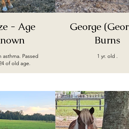
ze - Age
George (Geor
nown
Burns
th asthma. Passed
1 yr. old .
24 of old age.