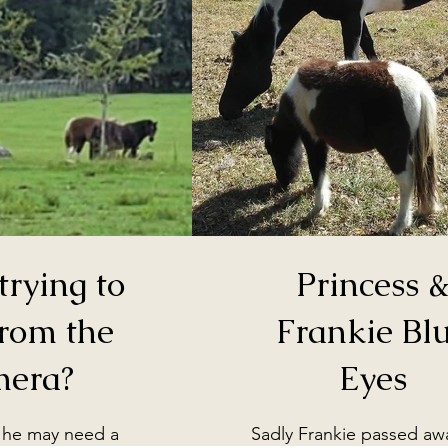
trying to
Princess 
from the
Frankie Bl
mera?
Eyes
 he may need a
Sadly Frankie passed away