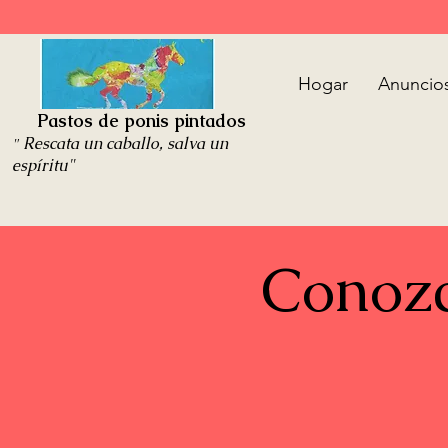
Hogar
Anuncio
Pastos de ponis pintados
Rescata un caballo, salva un
"
espíritu"
Conozc