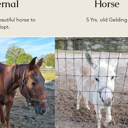
ernal
Horse
eautiful horse to
5 Yrs. old Gelding
dopt.