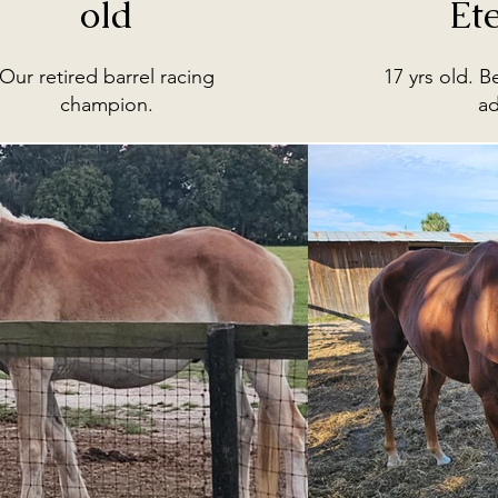
old
Et
Our retired barrel racing
17 yrs old. B
champion.
a