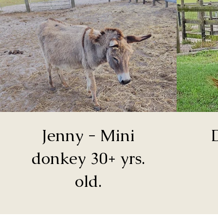
Jenny - Mini
donkey 30+ yrs.
old.