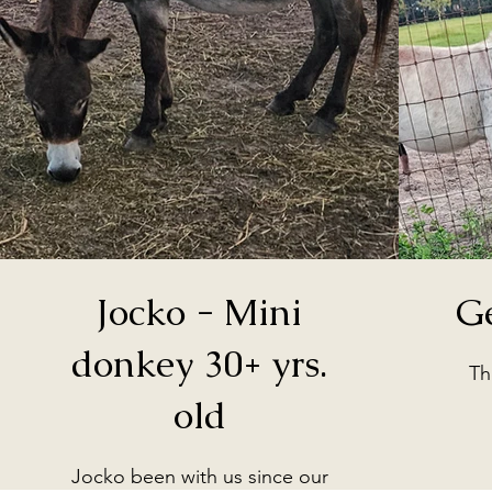
Jocko - Mini
G
donkey 30+ yrs.
Th
old
Jocko been with us since our