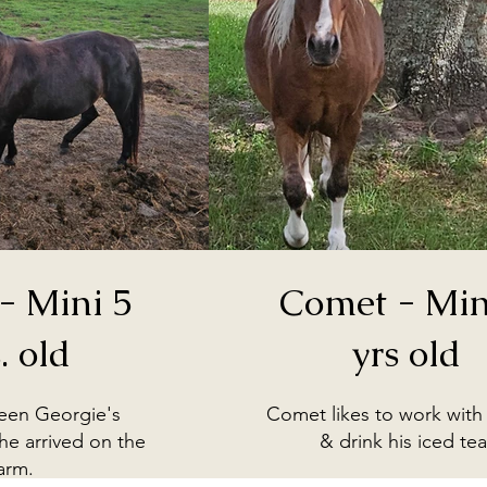
- Mini 5
Comet - Mini
. old
yrs old
been Georgie's
Comet likes to work with 
e arrived on the
& drink his iced tea
arm.