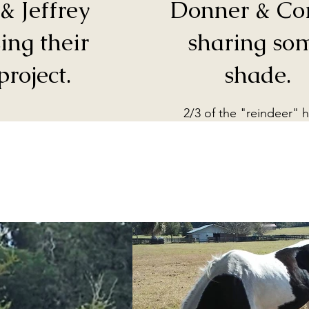
& Jeffrey
Donner & Co
ing their
sharing so
project.
shade.
2/3 of the "reindeer" 