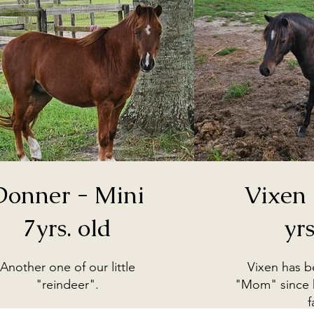
Donner - Mini
Vixen 
7yrs. old
yrs
Another one of our little
Vixen has 
"reindeer".
"Mom" since h
f