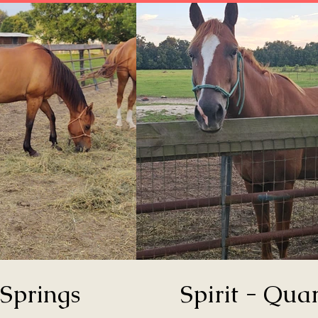
Springs
Spirit - Quar