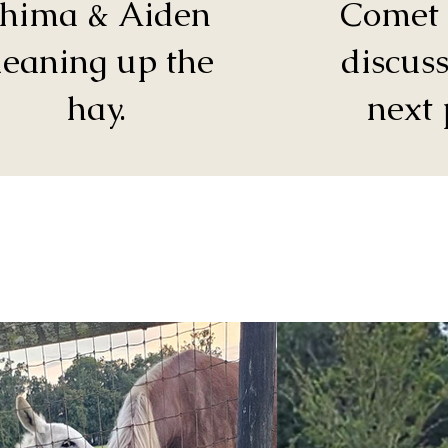
hima & Aiden
Comet 
leaning up the
discuss
hay.
next 