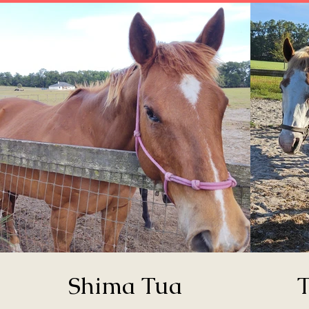
Shima Tua
T