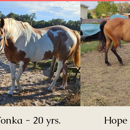
onka - 20 yrs.
Hope 