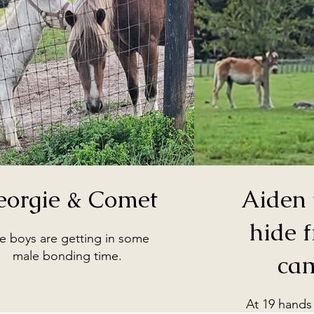
eorgie & Comet
Aiden 
hide 
e boys are getting in some
male bonding time.
ca
At 19 hands