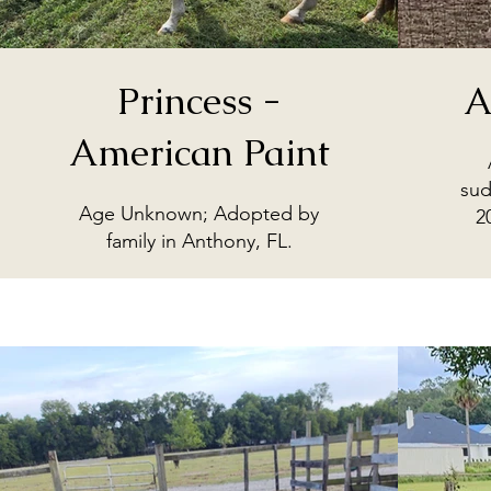
Princess -
A
American Paint
sud
Age Unknown; Adopted by
2
family in Anthony, FL.