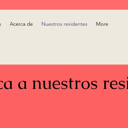
s
Acerca de
Nuestros residentes
More
a a nuestros res