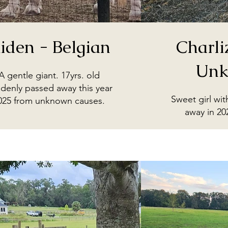
iden - Belgian
Charli
Unk
A gentle giant. 17yrs. old
denly passed away this year
Sweet girl wi
025 from unknown causes.
away in 20