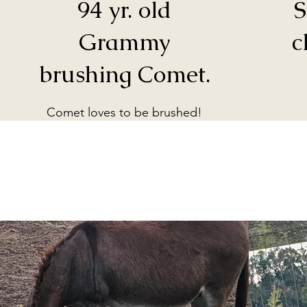
94 yr. old
S
Grammy
c
brushing Comet.
Comet loves to be brushed!