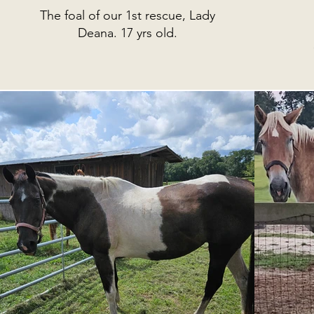
The foal of our 1st rescue, Lady
Deana. 17 yrs old.