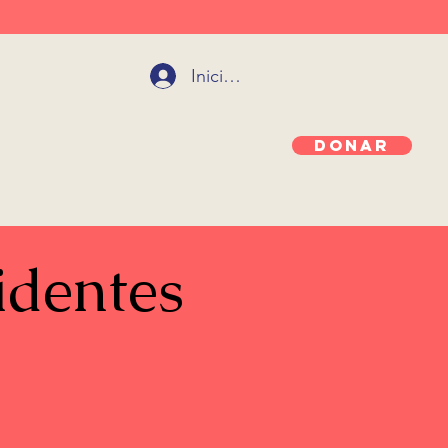
Iniciar sesión
Donar
identes