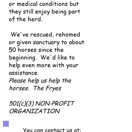
or medical conditions but
they still enjoy being part
of the herd.
We've rescued, rehomed
or given sanctuary to about
50 horses since the
beginning. We'd like to
help even more with your
assistance.
Please help us help the
horses.
The Fryes
501(c)(3) NON-PROFIT
ORGANIZATION
You can contact us at: