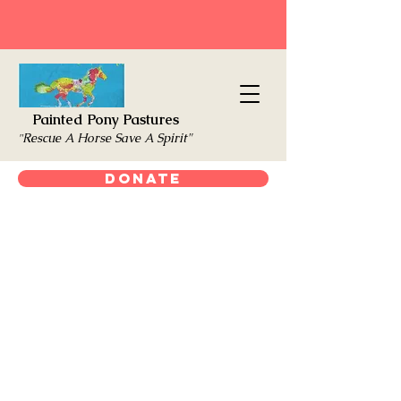
Painted Pony Pastures
Rescue A Horse Save A Spirit"
"
Donate