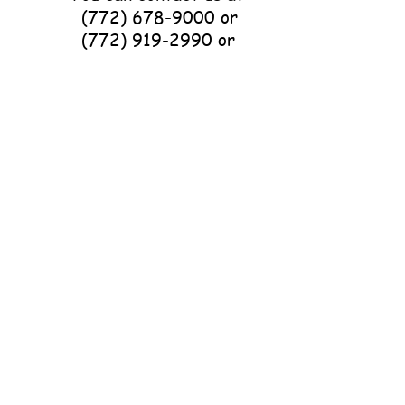
(772) 678-9000
or
(772) 919-2990
or
p3horserescue@gmail.com
with questions about
volunteering or
donations.
501(c)(3) Non-Profit
Organization