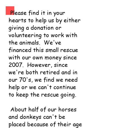
Please find it in your
hearts to help us by either
giving a donation or
volunteering to work with
the animals. We've
financed this small rescue
with our own money since
2007. However, since
we're both retired and in
our 70's, we find we need
help or we can't continue
to keep the rescue going.
About half of our horses
and donkeys can't be
placed because of their age