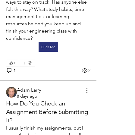
ways to stay on track. Has anyone else 
felt this way? What study habits, time 
management tips, or learning 
resources helped you keep up and 
finish your engineering class with 
confidence?
Click Me
0
1
2
Adam Larry
8 days ago
How Do You Check an
Assignment Before Submitting
It?
I usually finish my assignments, but I 