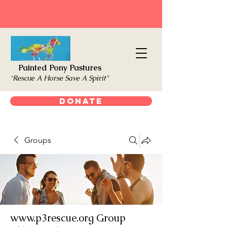
Painted Pony Pastures
Rescue A Horse Save A Spirit"
"
Donate
Groups
www.p3rescue.org Group