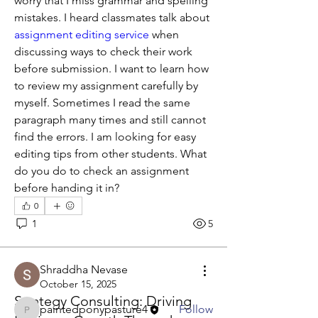
worry that I miss grammar and spelling 
mistakes. I heard classmates talk about 
assignment editing service 
when 
discussing ways to check their work 
before submission. I want to learn how 
to review my assignment carefully by 
myself. Sometimes I read the same 
paragraph many times and still cannot 
find the errors. I am looking for easy 
editing tips from other students. What 
do you do to check an assignment 
before handing it in?
About
0
Welcome to the group! You can
1
5
connect with other members, ge
...
Read more
Shraddha Nevase
October 15, 2025
Members
Strategy Consulting: Driving
paintedponypasture4
Follow
paintedponypasture4