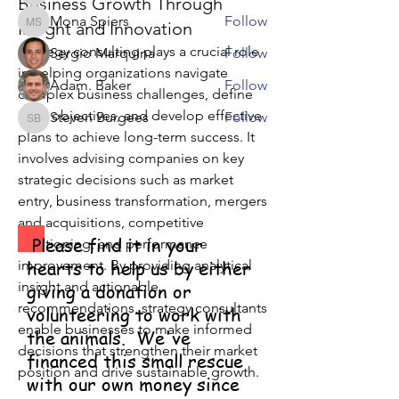
Business Growth Through
Mona Spiers
Follow
Insight and Innovation
Mona Spiers
Strategy consulting plays a crucial role 
Sergio Marquina
Follow
in helping organizations navigate 
Adam. Baker
Follow
complex business challenges, define 
clear objectives, and develop effective 
Steven Burgees
Follow
Steven Burgees
plans to achieve long-term success. It 
See All Members (8)
involves advising companies on key 
strategic decisions such as market 
entry, business transformation, mergers 
and acquisitions, competitive 
Please find it in your
positioning, and performance 
improvement. By providing analytical 
hearts to help us by either
insight and actionable 
giving a donation or
recommendations, strategy consultants 
volunteering to work with
enable businesses to make informed 
the animals. We've
decisions that strengthen their market 
financed this small rescue
position and drive sustainable growth.
with our own money since