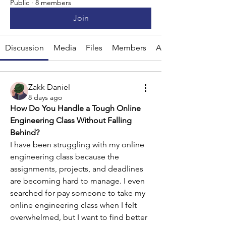
Public
·
8 members
Join
Discussion
Media
Files
Members
About
Zakk Daniel
8 days ago
How Do You Handle a Tough Online 
Engineering Class Without Falling 
Behind?
I have been struggling with my online 
engineering class because the 
assignments, projects, and deadlines 
are becoming hard to manage. I even 
searched for pay someone to take my 
online engineering class when I felt 
overwhelmed, but I want to find better 