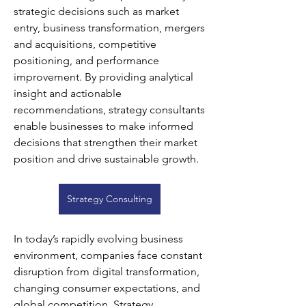
strategic decisions such as market 
entry, business transformation, mergers 
and acquisitions, competitive 
positioning, and performance 
improvement. By providing analytical 
insight and actionable 
recommendations, strategy consultants 
enable businesses to make informed 
decisions that strengthen their market 
position and drive sustainable growth.
Strategy Consulting
In today’s rapidly evolving business 
environment, companies face constant 
disruption from digital transformation, 
changing consumer expectations, and 
global competition. Strategy 