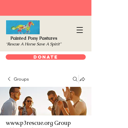
Painted Pony Pastures
Rescue A Horse Save A Spirit"
"
Donate
Groups
www.p3rescue.org Group