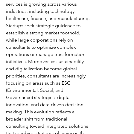
services is growing across various 
industries, including technology, 
healthcare, finance, and manufacturing. 
Startups seek strategic guidance to 
establish a strong market foothold, 
while large corporations rely on 
consultants to optimize complex 
operations or manage transformation 
initiatives. Moreover, as sustainability 
and digitalization become global 
priorities, consultants are increasingly 
focusing on areas such as ESG 
(Environmental, Social, and 
Governance) strategies, digital 
innovation, and data-driven decision-
making. This evolution reflects a 
broader shift from traditional 
consulting toward integrated solutions 
that combine strategic planning with 