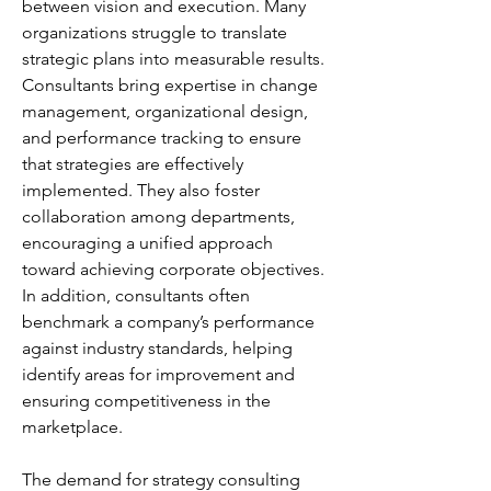
between vision and execution. Many 
organizations struggle to translate 
strategic plans into measurable results. 
Consultants bring expertise in change 
management, organizational design, 
and performance tracking to ensure 
that strategies are effectively 
implemented. They also foster 
collaboration among departments, 
encouraging a unified approach 
toward achieving corporate objectives. 
In addition, consultants often 
benchmark a company’s performance 
against industry standards, helping 
identify areas for improvement and 
ensuring competitiveness in the 
marketplace.
The demand for strategy consulting 