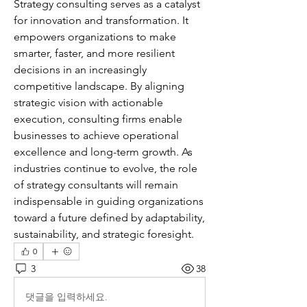
Strategy consulting serves as a catalyst 
for innovation and transformation. It 
empowers organizations to make 
smarter, faster, and more resilient 
decisions in an increasingly 
competitive landscape. By aligning 
strategic vision with actionable 
execution, consulting firms enable 
businesses to achieve operational 
excellence and long-term growth. As 
industries continue to evolve, the role 
of strategy consultants will remain 
indispensable in guiding organizations 
toward a future defined by adaptability, 
sustainability, and strategic foresight.
0
3
38
댓글을 입력하세요.