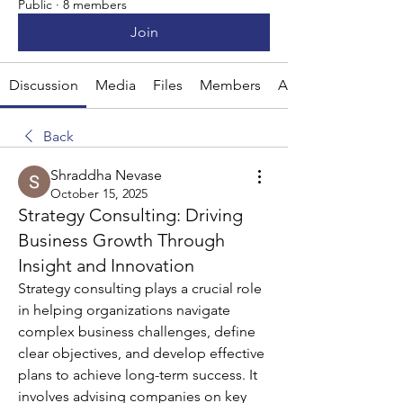
Public
·
8 members
Join
Discussion
Media
Files
Members
About
Back
Shraddha Nevase
October 15, 2025
Strategy Consulting: Driving
Business Growth Through
Insight and Innovation
Strategy consulting plays a crucial role 
in helping organizations navigate 
complex business challenges, define 
clear objectives, and develop effective 
plans to achieve long-term success. It 
involves advising companies on key 