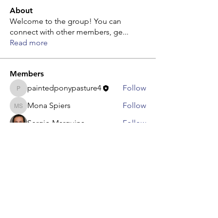
About
Welcome to the group! You can
connect with other members, ge
...
Read more
Members
paintedponypasture4
Follow
paintedponypasture4
Mona Spiers
Follow
Mona Spiers
Sergio Marquina
Follow
Adam. Baker
Follow
Steven Burgees
Follow
Steven Burgees
See All Members (8)