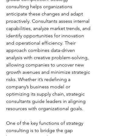
consulting helps organizations 
anticipate these changes and adapt 
proactively. Consultants assess internal 
capabilities, analyze market trends, and 
identify opportunities for innovation 
and operational efficiency. Their 
approach combines data-driven 
analysis with creative problem-solving, 
allowing companies to uncover new 
growth avenues and minimize strategic 
risks. Whether it’s redefining a 
company’s business model or 
optimizing its supply chain, strategic 
consultants guide leaders in aligning 
resources with organizational goals.
One of the key functions of strategy 
consulting is to bridge the gap 