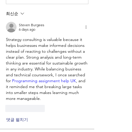
최신순
Steven Burgees
6 days ago
Strategy consulting is valuable because it 
helps businesses make informed decisions 
instead of reacting to challenges without a 
clear plan. Strong analysis and long-term 
thinking are essential for sustainable growth 
in any industry. While balancing business 
and technical coursework, I once searched 
for
 Programming assignment help UK
, and 
it reminded me that breaking large tasks 
into smaller steps makes learning much 
more manageable.
좋아요
답글
댓글 펼치기