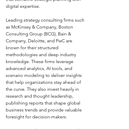
digital expertise.
Leading strategy consulting firms such 
as McKinsey & Company, Boston 
Consulting Group (BCG), Bain & 
Company, Deloitte, and PwC are 
known for their structured 
methodologies and deep industry 
knowledge. These firms leverage 
advanced analytics, AI tools, and 
scenario modeling to deliver insights 
that help organizations stay ahead of 
the curve. They also invest heavily in 
research and thought leadership, 
publishing reports that shape global 
business trends and provide valuable 
foresight for decision-makers.